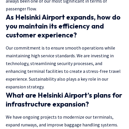
always been one of our most significant in terms of
passenger flow.
As Helsinki Airport expands, how do
you maintain its efficiency and
customer experience?
Our commitment is to ensure smooth operations while
maintaining high service standards. We are investing in
technology, streamlining security processes, and
enhancing terminal facilities to create a stress-free travel
experience. Sustainability also plays a key role in our
expansion strategy.
What are Helsinki Airport’s plans for
infrastructure expansion?
We have ongoing projects to modernize our terminals,
expand runways, and improve baggage handling systems.