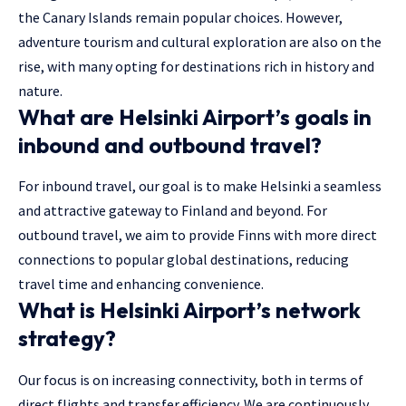
the Canary Islands remain popular choices. However,
adventure tourism and cultural exploration are also on the
rise, with many opting for destinations rich in history and
nature.
What are Helsinki Airport’s goals in
inbound and outbound travel?
For inbound travel, our goal is to make Helsinki a seamless
and attractive gateway to Finland and beyond. For
outbound travel, we aim to provide Finns with more direct
connections to popular global destinations, reducing
travel time and enhancing convenience.
What is Helsinki Airport’s network
strategy?
Our focus is on increasing connectivity, both in terms of
direct flights and transfer efficiency. We are continuously