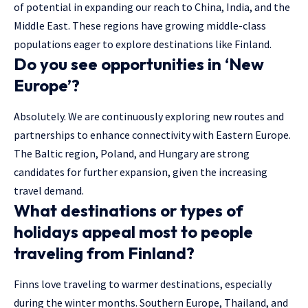
of potential in expanding our reach to China, India, and the
Middle East. These regions have growing middle-class
populations eager to explore destinations like Finland.
Do you see opportunities in ‘New
Europe’?
Absolutely. We are continuously exploring new routes and
partnerships to enhance connectivity with Eastern Europe.
The Baltic region, Poland, and Hungary are strong
candidates for further expansion, given the increasing
travel demand.
What destinations or types of
holidays appeal most to people
traveling from Finland?
Finns love traveling to warmer destinations, especially
during the winter months. Southern Europe, Thailand, and