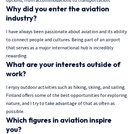
options, from accommodations to transportation.
Why did you enter the aviation
industry?
I have always been passionate about aviation and its ability
to connect people and cultures. Being part of an airport
that serves as a major international hub is incredibly
rewarding.
What are your interests outside of
work?
I enjoy outdoor activities such as hiking, skiing, and sailing.
Finland offers some of the best opportunities for exploring
nature, and I try to take advantage of that as often as
possible.
Which figures in aviation inspire
you?