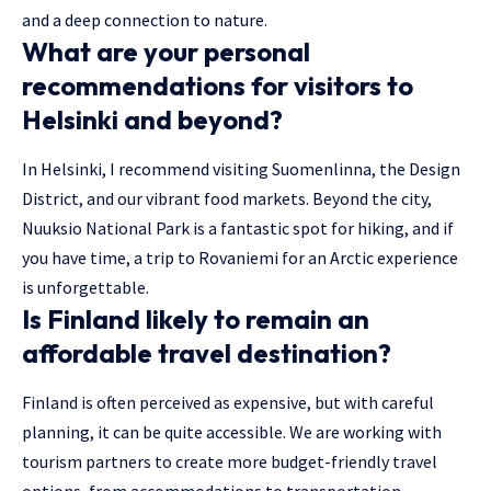
and a deep connection to nature.
What are your personal
recommendations for visitors to
Helsinki and beyond?
In Helsinki, I recommend visiting Suomenlinna, the Design
District, and our vibrant food markets. Beyond the city,
Nuuksio National Park is a fantastic spot for hiking, and if
you have time, a trip to Rovaniemi for an Arctic experience
is unforgettable.
Is Finland likely to remain an
affordable travel destination?
Finland is often perceived as expensive, but with careful
planning, it can be quite accessible. We are working with
tourism partners to create more budget-friendly travel