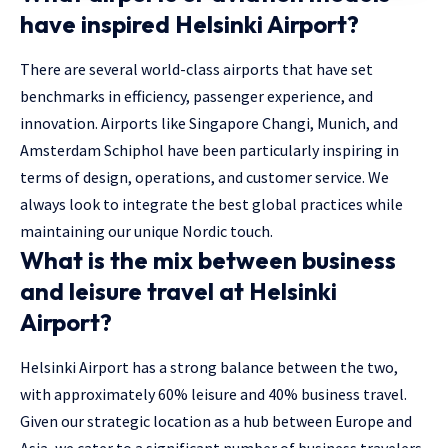
have inspired Helsinki Airport?
There are several world-class airports that have set
benchmarks in efficiency, passenger experience, and
innovation. Airports like Singapore Changi, Munich, and
Amsterdam Schiphol have been particularly inspiring in
terms of design, operations, and customer service. We
always look to integrate the best global practices while
maintaining our unique Nordic touch.
What is the mix between business
and leisure travel at Helsinki
Airport?
Helsinki Airport has a strong balance between the two,
with approximately 60% leisure and 40% business travel.
Given our strategic location as a hub between Europe and