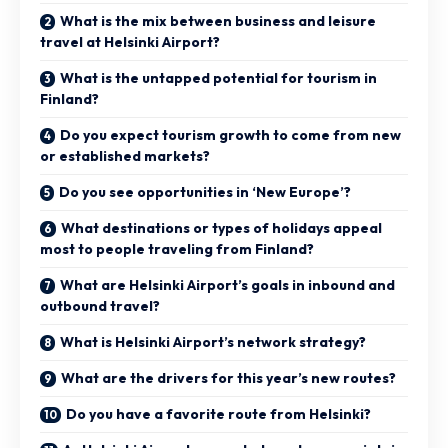
What is the mix between business and leisure
travel at Helsinki Airport?
What is the untapped potential for tourism in
Finland?
Do you expect tourism growth to come from new
or established markets?
Do you see opportunities in ‘New Europe’?
What destinations or types of holidays appeal
most to people traveling from Finland?
What are Helsinki Airport’s goals in inbound and
outbound travel?
What is Helsinki Airport’s network strategy?
What are the drivers for this year’s new routes?
Do you have a favorite route from Helsinki?