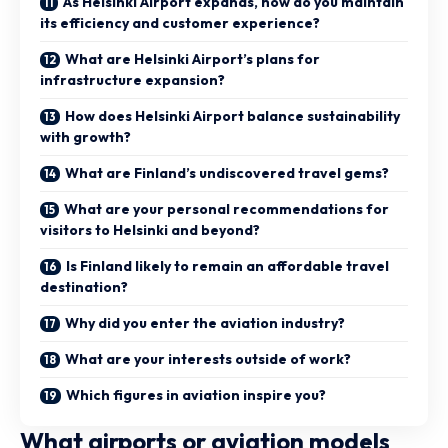
As Helsinki Airport expands, how do you maintain
its efficiency and customer experience?
What are Helsinki Airport’s plans for
infrastructure expansion?
How does Helsinki Airport balance sustainability
with growth?
What are Finland’s undiscovered travel gems?
What are your personal recommendations for
visitors to Helsinki and beyond?
Is Finland likely to remain an affordable travel
destination?
Why did you enter the aviation industry?
What are your interests outside of work?
Which figures in aviation inspire you?
What airports or aviation models