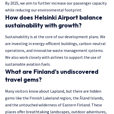
By 2025, we aim to further increase our passenger capacity
while reducing our environmental footprint.
How does Helsinki Airport balance
sustainability with growth?
Sustainability is at the core of our development plans. We
are investing in energy-efficient buildings, carbon-neutral
operations, and innovative waste management systems.
We also work closely with airlines to support the use of
sustainable aviation fuels.
What are Finland’s undiscovered
travel gems?
Many visitors know about Lapland, but there are hidden
gems like the Finnish Lakeland region, the Åland Islands,
and the untouched wilderness of Eastern Finland. These
places offer breathtaking landscapes, outdoor adventures,