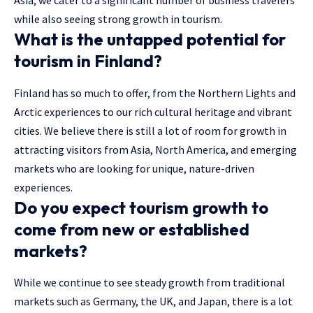
Asia, we cater to a significant number of business travelers
while also seeing strong growth in tourism.
What is the untapped potential for
tourism in Finland?
Finland has so much to offer, from the Northern Lights and
Arctic experiences to our rich cultural heritage and vibrant
cities. We believe there is still a lot of room for growth in
attracting visitors from Asia, North America, and emerging
markets who are looking for unique, nature-driven
experiences.
Do you expect tourism growth to
come from new or established
markets?
While we continue to see steady growth from traditional
markets such as Germany, the UK, and Japan, there is a lot