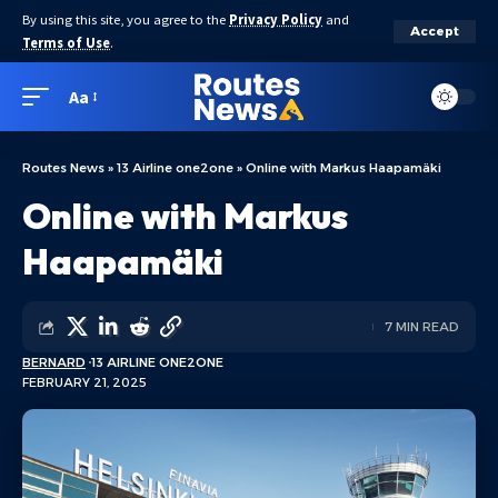
By using this site, you agree to the
Privacy Policy
and
Accept
Terms of Use
.
Aa
Routes News
»
13 Airline one2one
»
Online with Markus Haapamäki
Online with Markus
Haapamäki
7 MIN READ
BERNARD
13 AIRLINE ONE2ONE
FEBRUARY 21, 2025