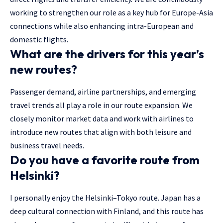
working to strengthen our role as a key hub for Europe-Asia
connections while also enhancing intra-European and
domestic flights.
What are the drivers for this year’s
new routes?
Passenger demand, airline partnerships, and emerging
travel trends all play a role in our route expansion. We
closely monitor market data and work with airlines to
introduce new routes that align with both leisure and
business travel needs.
Do you have a favorite route from
Helsinki?
I personally enjoy the Helsinki–Tokyo route. Japan has a
deep cultural connection with Finland, and this route has