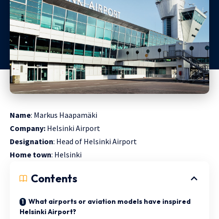
Name
: Markus Haapamäki
Company:
Helsinki Airport
Designation
: Head of Helsinki Airport
Home
town
: Helsinki
Contents
What airports or aviation models have inspired
Helsinki Airport?