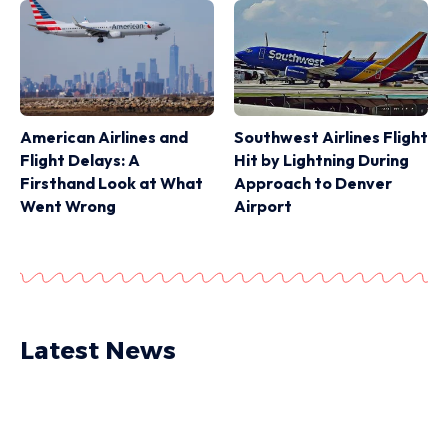
American Airlines and
Southwest Airlines Flight
Flight Delays: A
Hit by Lightning During
Firsthand Look at What
Approach to Denver
Went Wrong
Airport
Latest News