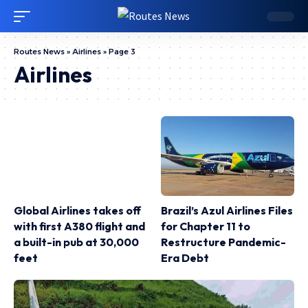
Routes News
»
Airlines
»
Page 3
Airlines
Global Airlines takes off
Brazil’s Azul Airlines Files
with first A380 flight and
for Chapter 11 to
a built-in pub at 30,000
Restructure Pandemic-
feet
Era Debt