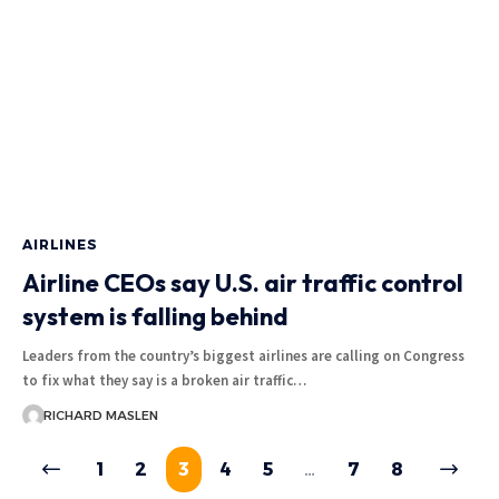
AIRLINES
Airline CEOs say U.S. air traffic control
system is falling behind
Leaders from the country’s biggest airlines are calling on Congress
to fix what they say is a broken air traffic…
RICHARD MASLEN
1
2
3
4
5
…
7
8