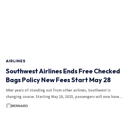
AIRLINES
Southwest Airlines Ends Free Checked
Bags Policy New Fees Start May 28
After years of standing out from other airlines, Southwest is
changing course. Starting May 28, 2025, passengers will now have…
BERNARD