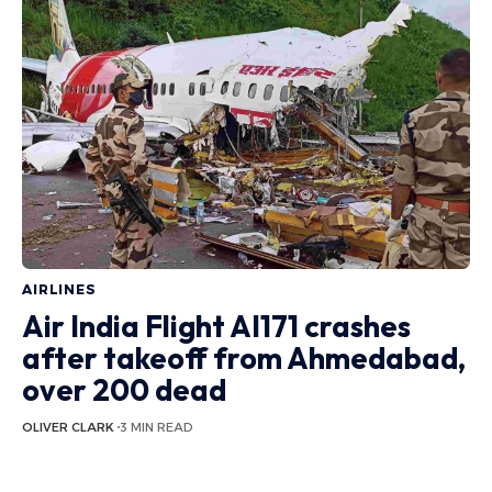
AIRLINES
Air India Flight AI171 crashes
after takeoff from Ahmedabad,
over 200 dead
OLIVER CLARK
3 MIN READ