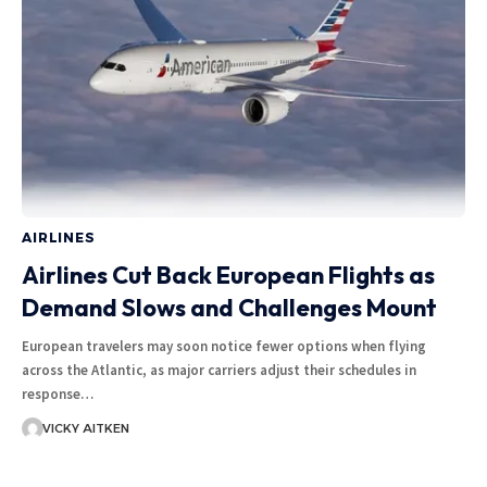
AIRLINES
Airlines Cut Back European Flights as
Demand Slows and Challenges Mount
European travelers may soon notice fewer options when flying
across the Atlantic, as major carriers adjust their schedules in
response…
VICKY AITKEN