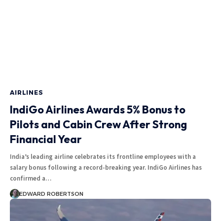
AIRLINES
IndiGo Airlines Awards 5% Bonus to
Pilots and Cabin Crew After Strong
Financial Year
India’s leading airline celebrates its frontline employees with a
salary bonus following a record-breaking year. IndiGo Airlines has
confirmed a…
EDWARD ROBERTSON