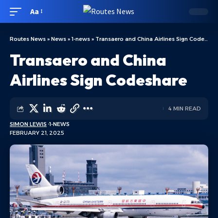
Aa
Routes News
»
News
»
1-news
»
Transaero and China Airlines Sign Codeshare
Transaero and China
Airlines Sign Codeshare
4 MIN READ
SIMON LEWIS
1-NEWS
FEBRUARY 21, 2025