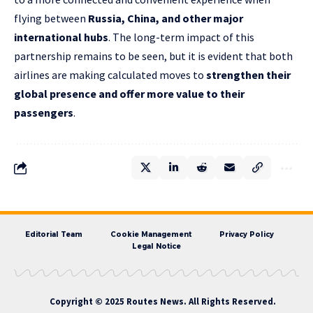
flying between
Russia, China, and other major
international hubs
. The long-term impact of this
partnership remains to be seen, but it is evident that both
airlines are making calculated moves to
strengthen their
global presence and offer more value to their
passengers
.
Editorial Team
Cookie Management
Privacy Policy
Legal Notice
Copyright © 2025 Routes News. All Rights Reserved.