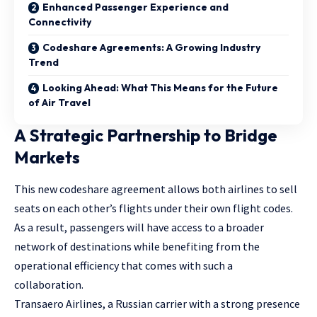
Enhanced Passenger Experience and
Connectivity
Codeshare Agreements: A Growing Industry
Trend
Looking Ahead: What This Means for the Future
of Air Travel
A Strategic Partnership to Bridge
Markets
This new codeshare agreement allows both airlines to sell
seats on each other’s flights under their own flight codes.
As a result, passengers will have access to a broader
network of destinations while benefiting from the
operational efficiency that comes with such a
collaboration.
Transaero Airlines, a Russian carrier with a strong presence