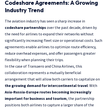
Codeshare Agreements: A Growing
Industry Trend
The aviation industry has seen a sharp increase in
codeshare partnerships
over the past decade, driven by
the need for airlines to expand their networks without
significantly increasing fleet size or operational costs. Such
agreements enable airlines to optimize route efficiency,
reduce overhead expenses, and offer passengers greater
flexibility when planning their trips.
In the case of Transaero and China Airlines, this
collaboration represents a mutually beneficial
arrangement that will allow both carriers to capitalize on
the growing demand for intercontinental travel
. With
Asia-Russia-Europe routes becoming increasingly
important for business and tourism
, the partnership
positions both airlines to capture a larger share of the