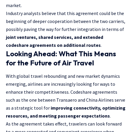
market.
Industry analysts believe that this agreement could be the
beginning of deeper cooperation between the two carriers,
possibly paving the way for further integration in terms of
joint ventures, shared services, and extended
codeshare agreements on additional routes
.
Looking Ahead: What This Means
for the Future of Air Travel
With global travel rebounding and new market dynamics
emerging, airlines are increasingly looking for ways to
enhance their competitiveness. Codeshare agreements
such as the one between Transaero and China Airlines serve
as a strategic tool for
improving connectivity, optimizing
resources, and meeting passenger expectations
.
As the agreement takes effect, travelers can look forward
to a more connected and convenient experience when