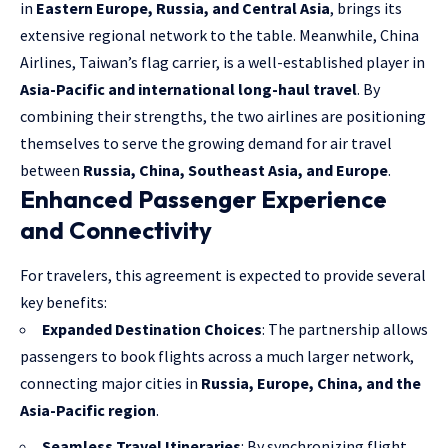
in
Eastern Europe, Russia, and Central Asia
, brings its
extensive regional network to the table. Meanwhile, China
Airlines, Taiwan’s flag carrier, is a well-established player in
Asia-Pacific and international long-haul travel
. By
combining their strengths, the two airlines are positioning
themselves to serve the growing demand for air travel
between
Russia, China, Southeast Asia, and Europe
.
Enhanced Passenger Experience
and Connectivity
For travelers, this agreement is expected to provide several
key benefits:
Expanded Destination Choices
: The partnership allows
passengers to book flights across a much larger network,
connecting major cities in
Russia, Europe, China, and the
Asia-Pacific region
.
Seamless Travel Itineraries
: By synchronizing flight