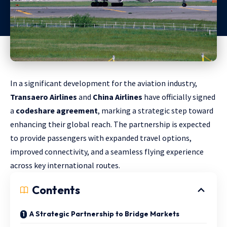
In a significant development for the aviation industry,
Transaero Airlines
and
China Airlines
have officially signed
a
codeshare agreement
, marking a strategic step toward
enhancing their global reach. The partnership is expected
to provide passengers with expanded travel options,
improved connectivity, and a seamless flying experience
across key international routes.
Contents
A Strategic Partnership to Bridge Markets