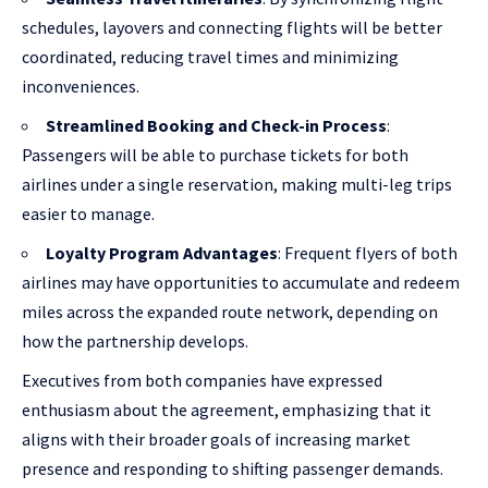
schedules, layovers and connecting flights will be better
coordinated, reducing travel times and minimizing
inconveniences.
Streamlined Booking and Check-in Process
:
Passengers will be able to purchase tickets for both
airlines under a single reservation, making multi-leg trips
easier to manage.
Loyalty Program Advantages
: Frequent flyers of both
airlines may have opportunities to accumulate and redeem
miles across the expanded route network, depending on
how the partnership develops.
Executives from both companies have expressed
enthusiasm about the agreement, emphasizing that it
aligns with their broader goals of increasing market
presence and responding to shifting passenger demands.