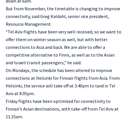
down at 6am.
But from November, the timetable is changing to improve
connectivity, said Greg Kaldahl, senior vice president,
Resource Management.
“Tel Aviv flights have been very well received, so we want to
offer them on winter season as well, but with better
connections to Asia and back. We are able to offer a
competitive alternative to Finns, as well as to the Asian
and Israeli transit passengers,” he said.
On Mondays, the schedule has been altered to improve
connections at Helsinki for Finnair flights from Asia. From
Helsinki, the service will take off at 3.40pm to land in Tel
Aviv at 8.05pm.
Friday flights have been optimised for connectivity to
Finnair’s Asian destinations, with take-off from Tel Aviv at
11.15am.