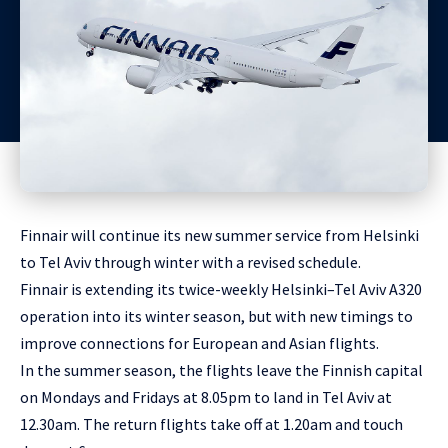
Finnair will continue its new summer service from Helsinki
to Tel Aviv through winter with a revised schedule.
Finnair is extending its twice-weekly Helsinki–Tel Aviv A320
operation into its winter season, but with new timings to
improve connections for European and Asian flights.
In the summer season, the flights leave the Finnish capital
on Mondays and Fridays at 8.05pm to land in Tel Aviv at
12.30am. The return flights take off at 1.20am and touch