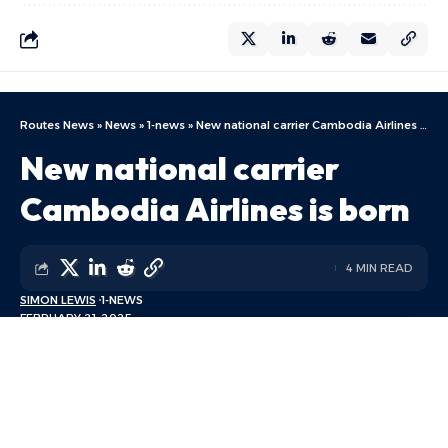
Routes News
»
News
»
1-news
»
New national carrier Cambodia Airlines is born
New national carrier
Cambodia Airlines is born
4 MIN READ
SIMON LEWIS
1-NEWS
FEBRUARY 21, 2025