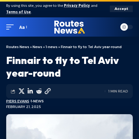
By using this site, you agree to the
Privacy Policy
and
Accept
Terms of Use
.
Aa
Routes News
»
News
»
1-news
»
Finnair to fly to Tel Aviv year-round
Finnair to fly to Tel Aviv
year-round
1 MIN READ
PIERS EVANS
1-NEWS
FEBRUARY 21, 2025